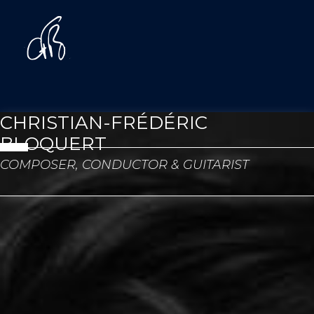
CHRISTIAN-FRÉDÉRIC
BLOQUERT
COMPOSER, CONDUCTOR & GUITARIST