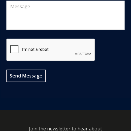
Join the newsletter to hear about