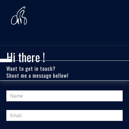
Hi there !
Want to get in touch?
Shoot me a message bellow!