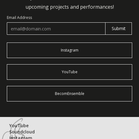
upcoming projects and performances!
Email Address
Instagram
YouTube
BecomEnsemble
YouTube
Soundcloud
Instagram