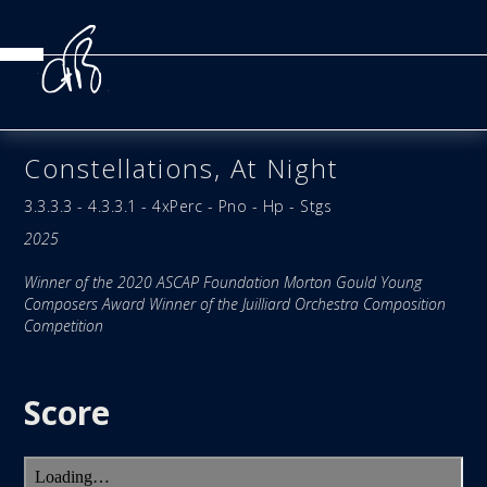
Constellations, At Night
3.3.3.3 - 4.3.3.1 - 4xPerc - Pno - Hp - Stgs
2025
Winner of the 2020 ASCAP Foundation Morton Gould Young
Composers Award Winner of the Juilliard Orchestra Composition
Competition
Score