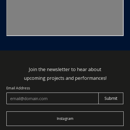
Join the newsletter to hear about
upcoming projects and performances!
Email Address
Instagram