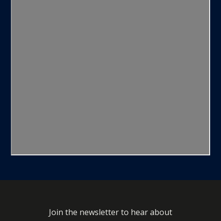
Join the newsletter to hear about