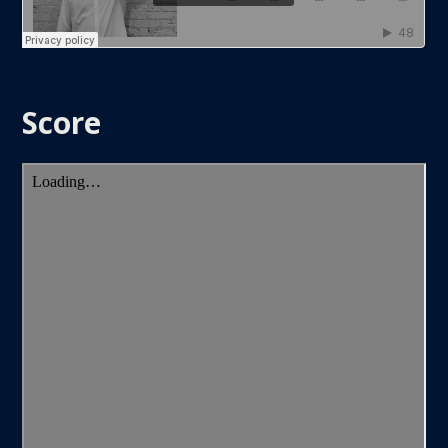
Score