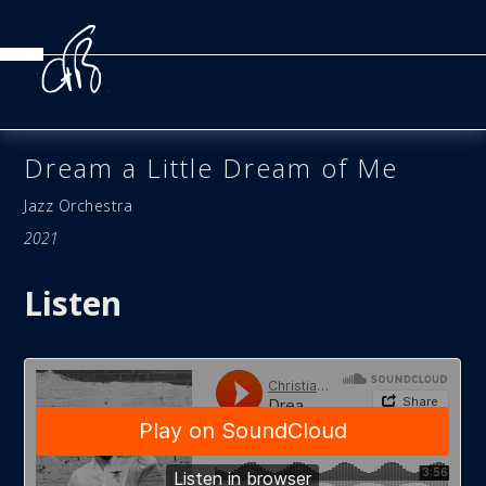
Dream a Little Dream of Me
Jazz Orchestra
2021
Listen