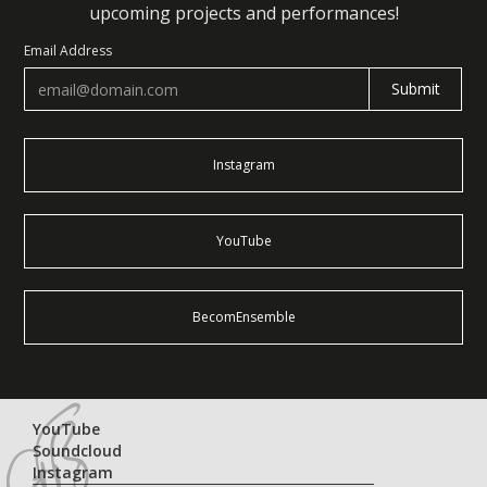
upcoming projects and performances!
Email Address
Instagram
YouTube
BecomEnsemble
YouTube
Soundcloud
Instagram